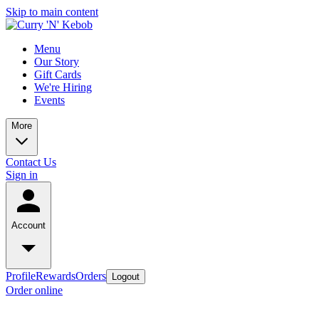
Skip to main content
Menu
Our Story
Gift Cards
We're Hiring
Events
More
Contact Us
Sign in
Account
Profile
Rewards
Orders
Logout
Order online