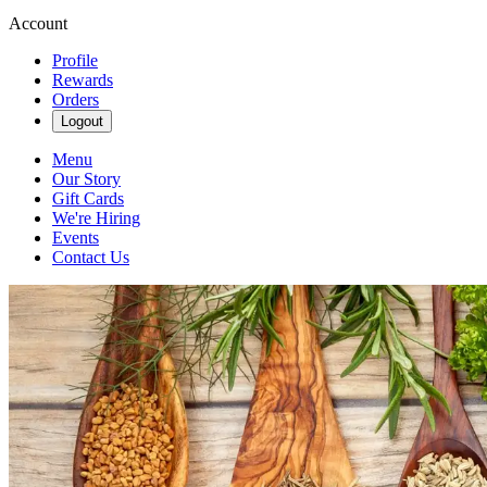
Account
Profile
Rewards
Orders
Logout
Menu
Our Story
Gift Cards
We're Hiring
Events
Contact Us