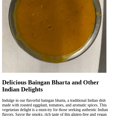
Delicious Baingan Bharta and Other
Indian Delights
Indulge in our flavorful baingan bharta, a traditional Indian dish
made with roasted eggplant, tomatoes, and aromatic spices. This
vegetarian delight is a must-try for those seeking authentic Indian
flavors. Savor the smoky, rich taste of this gluten-free and vegan