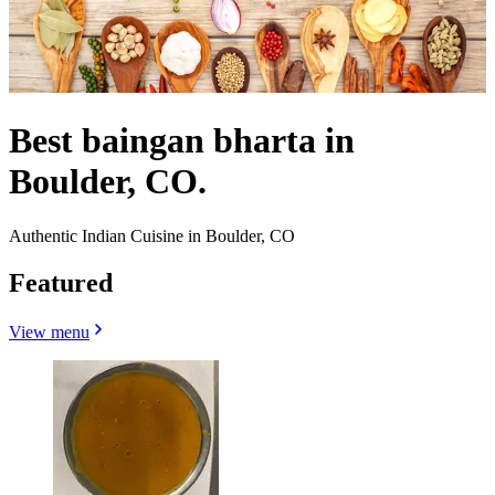
Best baingan bharta in
Boulder, CO.
Authentic Indian Cuisine in Boulder, CO
Featured
View menu