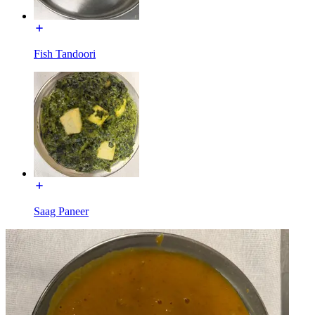
Fish Tandoori
Saag Paneer