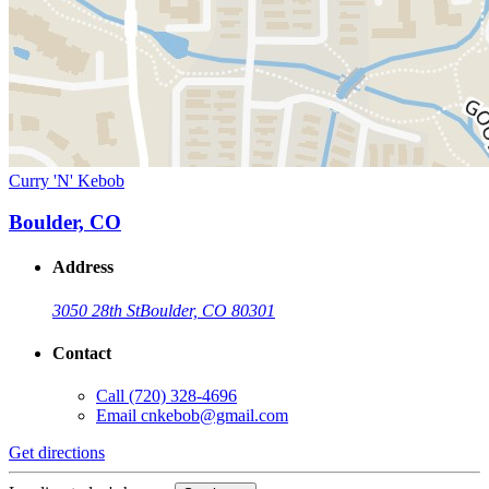
Curry 'N' Kebob
Boulder, CO
Address
3050 28th St
Boulder, CO 80301
Contact
Call
(720) 328-4696
Email
cnkebob@gmail.com
Get directions