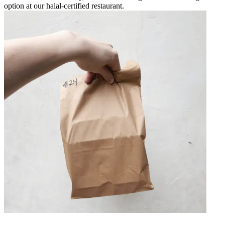
option at our halal-certified restaurant.