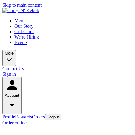
Skip to main content
Menu
Our Story
Gift Cards
We're Hiring
Events
More
Contact Us
Sign in
Account
Profile
Rewards
Orders
Logout
Order online