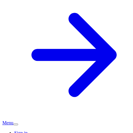
Menu
Sign in