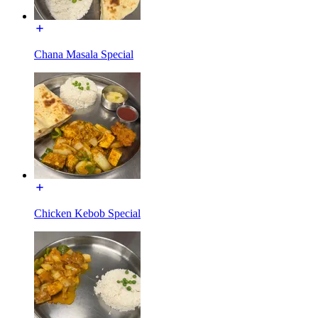
Chana Masala Special
Chicken Kebob Special