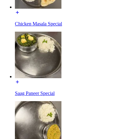
Chicken Masala Special
Saag Paneer Special