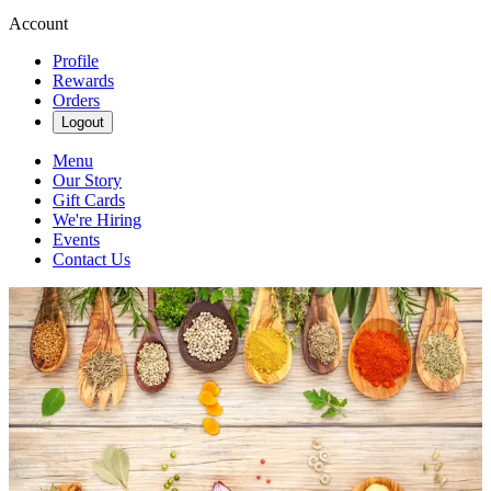
Account
Profile
Rewards
Orders
Logout
Menu
Our Story
Gift Cards
We're Hiring
Events
Contact Us