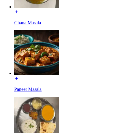
Chana Masala
Paneer Masala