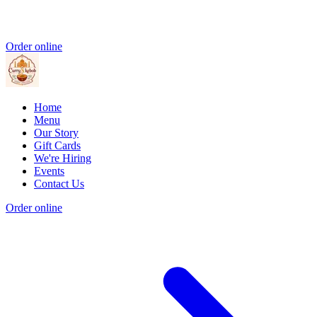
Order online
Home
Menu
Our Story
Gift Cards
We're Hiring
Events
Contact Us
Order online