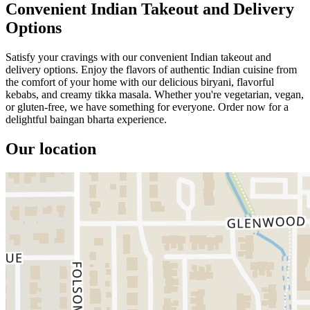
Convenient Indian Takeout and Delivery
Options
Satisfy your cravings with our convenient Indian takeout and
delivery options. Enjoy the flavors of authentic Indian cuisine from
the comfort of your home with our delicious biryani, flavorful
kebabs, and creamy tikka masala. Whether you're vegetarian, vegan,
or gluten-free, we have something for everyone. Order now for a
delightful baingan bharta experience.
Our location