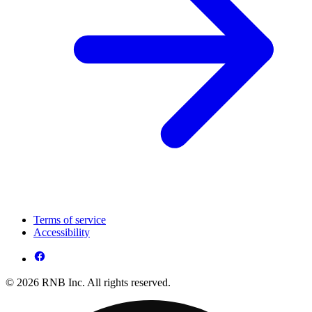
Terms of service
Accessibility
© 2026 RNB Inc. All rights reserved.