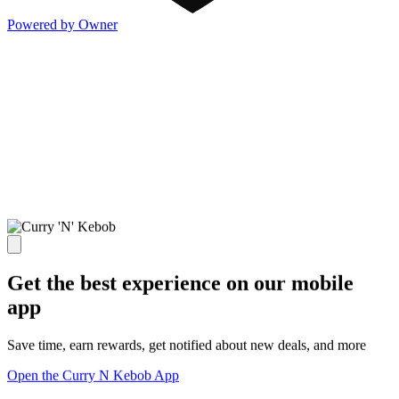
Powered by Owner
Get the best experience on our mobile
app
Save time, earn rewards, get notified about new deals, and more
Open the Curry N Kebob App