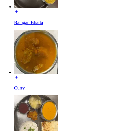
Baingan Bharta
Curry