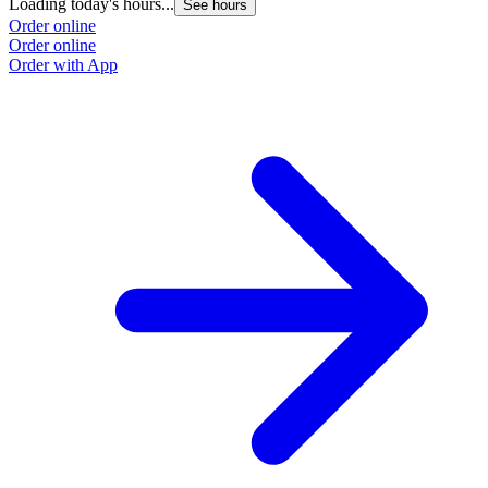
Loading today's hours...
See hours
Order online
Order online
Order with App