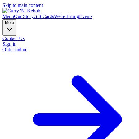
Skip to main content
Menu
Our Story
Gift Cards
We're Hiring
Events
More
Contact Us
Sign in
Order online