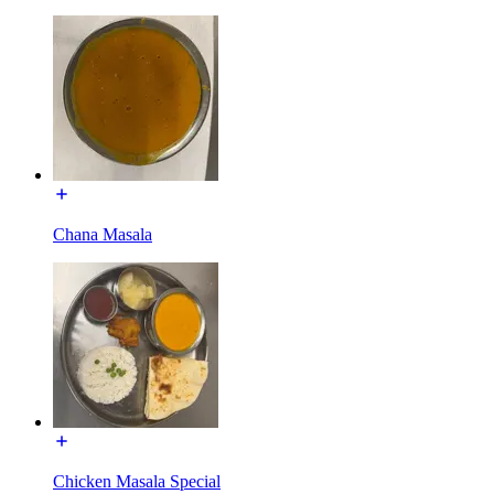
Chana Masala
Chicken Masala Special