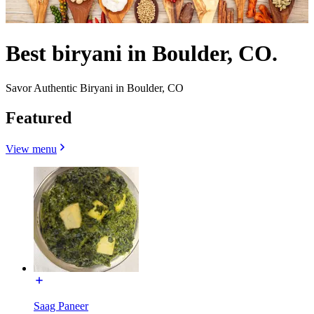
Best biryani in Boulder, CO.
Savor Authentic Biryani in Boulder, CO
Featured
View menu
Saag Paneer