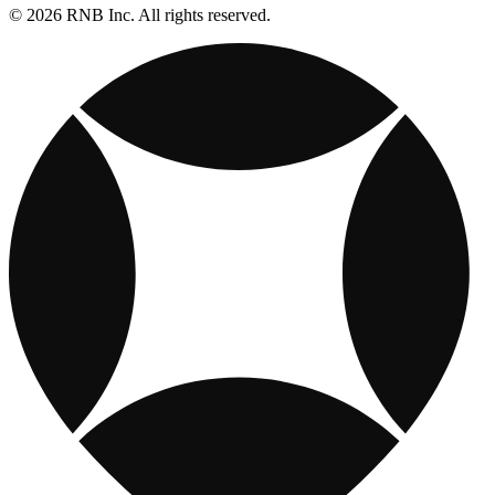
© 2026 RNB Inc. All rights reserved.