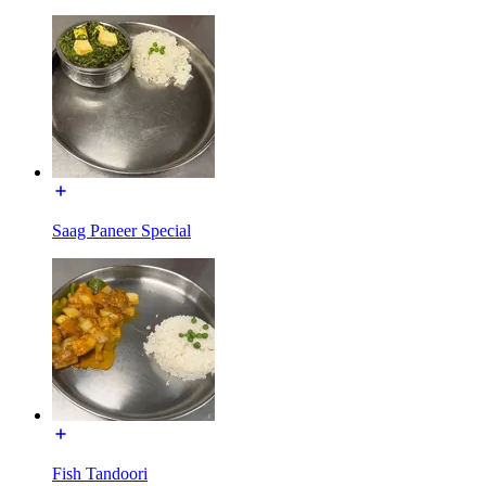
Saag Paneer Special
Fish Tandoori