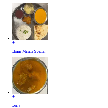
Chana Masala Special
Curry