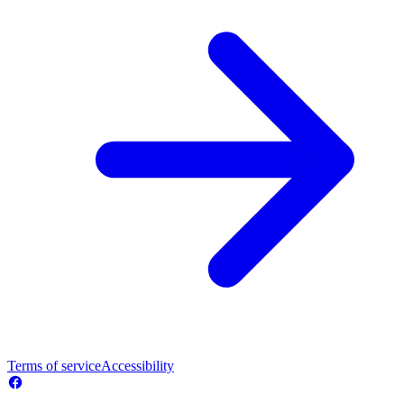
Terms of service
Accessibility