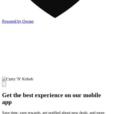
Powered by Owner
Get the best experience on our mobile
app
Save time, earn rewards, get notified about new deals, and more