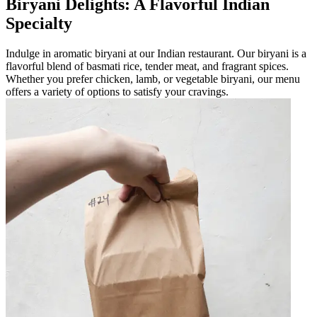
Biryani Delights: A Flavorful Indian
Specialty
Indulge in aromatic biryani at our Indian restaurant. Our biryani is a
flavorful blend of basmati rice, tender meat, and fragrant spices.
Whether you prefer chicken, lamb, or vegetable biryani, our menu
offers a variety of options to satisfy your cravings.