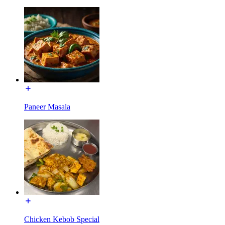
Paneer Masala
Chicken Kebob Special