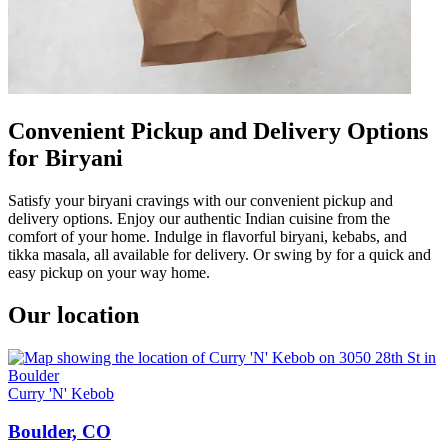
Convenient Pickup and Delivery Options
for Biryani
Satisfy your biryani cravings with our convenient pickup and
delivery options. Enjoy our authentic Indian cuisine from the
comfort of your home. Indulge in flavorful biryani, kebabs, and
tikka masala, all available for delivery. Or swing by for a quick and
easy pickup on your way home.
Our location
Curry 'N' Kebob
Boulder, CO