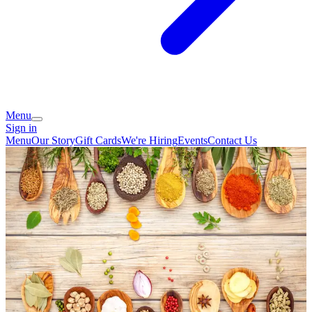
Menu
Sign in
Menu
Our Story
Gift Cards
We're Hiring
Events
Contact Us