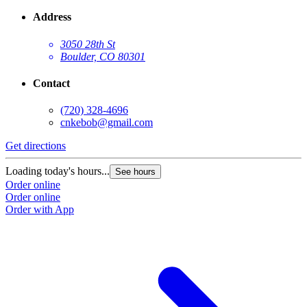
Address
3050 28th St
Boulder, CO 80301
Contact
(720) 328-4696
cnkebob@gmail.com
Get directions
Loading today's hours...
See hours
Order online
Order online
Order with App