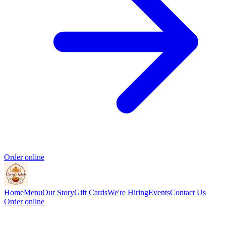
Order online
Home
Menu
Our Story
Gift Cards
We're Hiring
Events
Contact Us
Order online