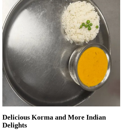
Delicious Korma and More Indian
Delights