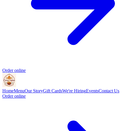
Order online
Home
Menu
Our Story
Gift Cards
We're Hiring
Events
Contact Us
Order online