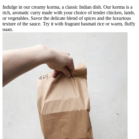
Indulge in our creamy korma, a classic Indian dish. Our korma is a
rich, aromatic curry made with your choice of tender chicken, lamb,
or vegetables. Savor the delicate blend of spices and the luxurious
texture of the sauce. Try it with fragrant basmati rice or warm, fluffy
naan.