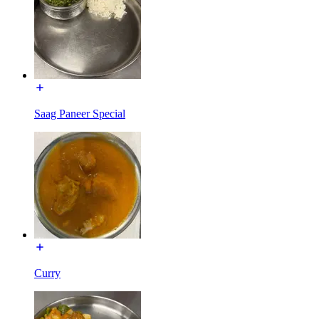
Saag Paneer Special
Curry