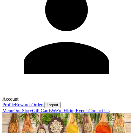
Account
Profile
Rewards
Orders
Logout
Menu
Our Story
Gift Cards
We're Hiring
Events
Contact Us