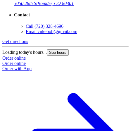
3050 28th St
Boulder, CO 80301
Contact
Call
(720) 328-4696
Email
cnkebob@gmail.com
Get directions
Loading today's hours...
See hours
Order online
Order online
Order with App