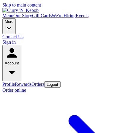
Skip to main content
Menu
Our Story
Gift Cards
We're Hiring
Events
More
Contact Us
Sign in
Account
Profile
Rewards
Orders
Logout
Order online