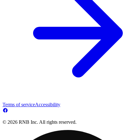
Terms of service
Accessibility
© 2026 RNB Inc. All rights reserved.