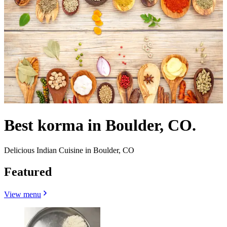
Best korma in Boulder, CO.
Delicious Indian Cuisine in Boulder, CO
Featured
View menu