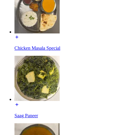
Chicken Masala Special
Saag Paneer