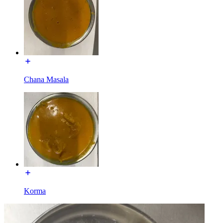
Chana Masala
Korma