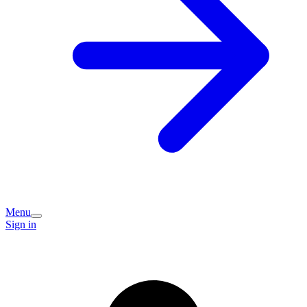
Menu
Sign in