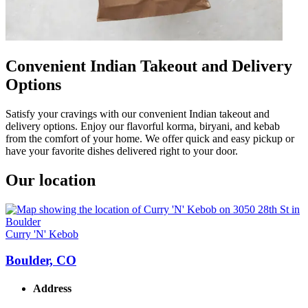
Convenient Indian Takeout and Delivery
Options
Satisfy your cravings with our convenient Indian takeout and
delivery options. Enjoy our flavorful korma, biryani, and kebab
from the comfort of your home. We offer quick and easy pickup or
have your favorite dishes delivered right to your door.
Our location
Curry 'N' Kebob
Boulder, CO
Address