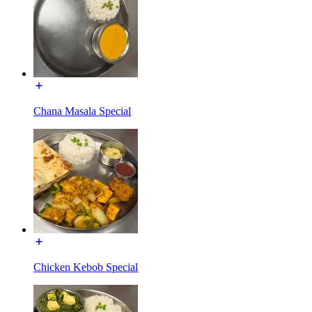
Chana Masala Special
Chicken Kebob Special