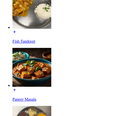
Fish Tandoori
Paneer Masala