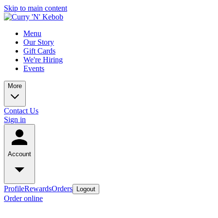
Skip to main content
Menu
Our Story
Gift Cards
We're Hiring
Events
More
Contact Us
Sign in
Account
Profile
Rewards
Orders
Logout
Order online