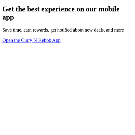
Get the best experience on our mobile
app
Save time, earn rewards, get notified about new deals, and more
Open the Curry N Kebob App