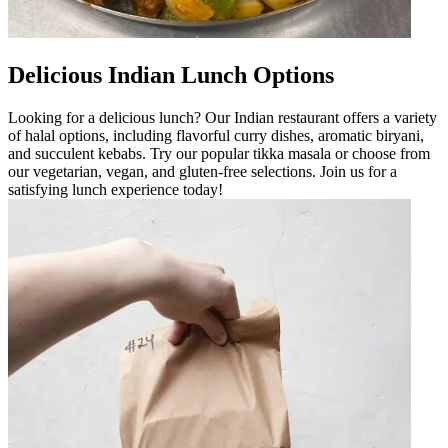
Delicious Indian Lunch Options
Looking for a delicious lunch? Our Indian restaurant offers a variety
of halal options, including flavorful curry dishes, aromatic biryani,
and succulent kebabs. Try our popular tikka masala or choose from
our vegetarian, vegan, and gluten-free selections. Join us for a
satisfying lunch experience today!