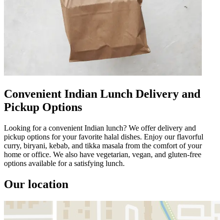
Convenient Indian Lunch Delivery and
Pickup Options
Looking for a convenient Indian lunch? We offer delivery and
pickup options for your favorite halal dishes. Enjoy our flavorful
curry, biryani, kebab, and tikka masala from the comfort of your
home or office. We also have vegetarian, vegan, and gluten-free
options available for a satisfying lunch.
Our location