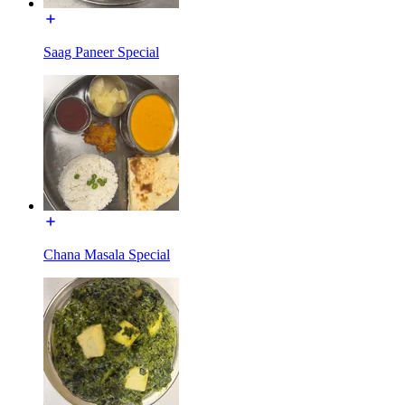
Saag Paneer Special
Chana Masala Special