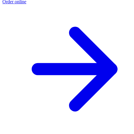
Order online