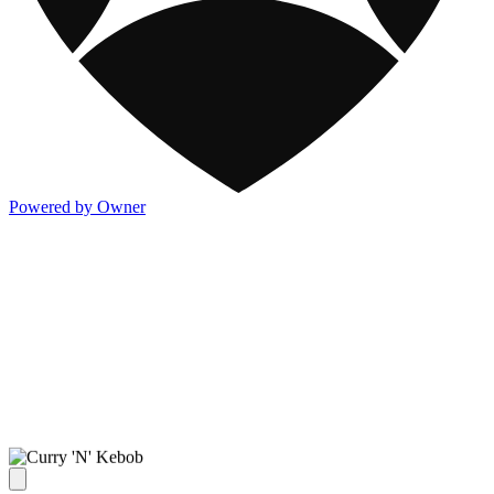
Powered by Owner