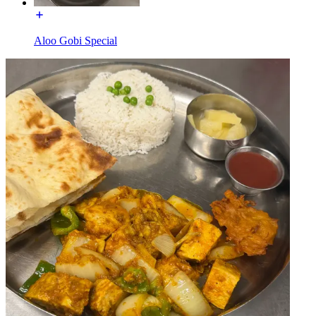
Aloo Gobi Special