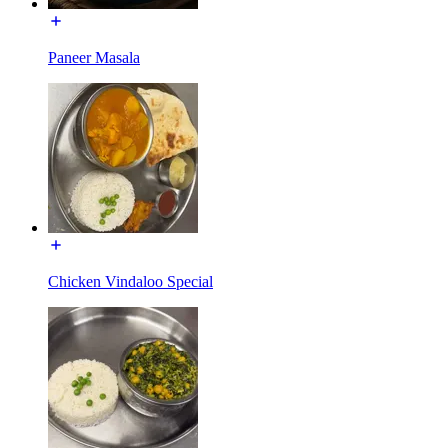
Paneer Masala
Chicken Vindaloo Special