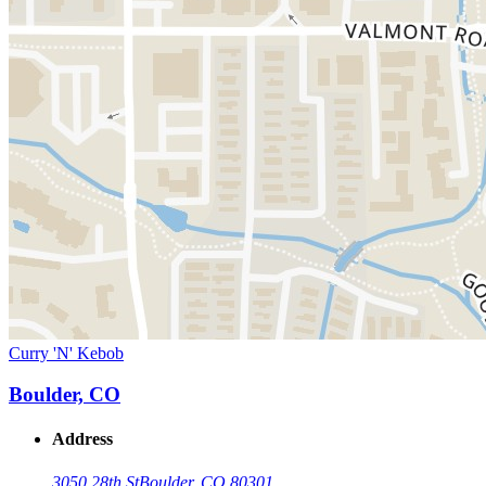
Curry 'N' Kebob
Boulder, CO
Address
3050 28th St
Boulder, CO 80301