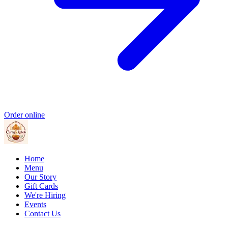
Order online
Home
Menu
Our Story
Gift Cards
We're Hiring
Events
Contact Us