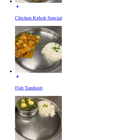
Chicken Kebob Special
Fish Tandoori