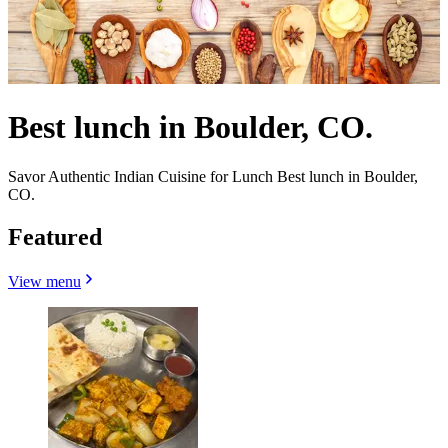
Best lunch in Boulder, CO.
Savor Authentic Indian Cuisine for Lunch Best lunch in Boulder,
CO.
Featured
View menu