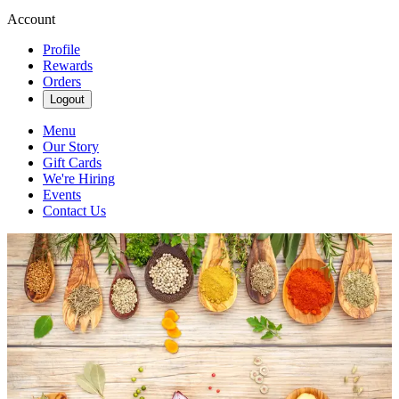
Account
Profile
Rewards
Orders
Logout
Menu
Our Story
Gift Cards
We're Hiring
Events
Contact Us