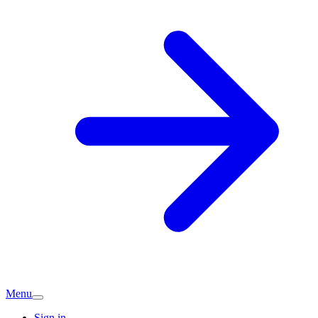
Menu
Sign in