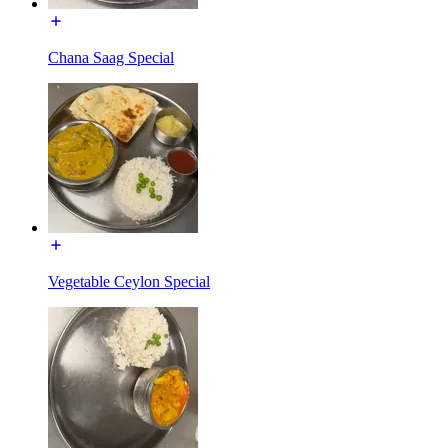
Chana Saag Special
Vegetable Ceylon Special