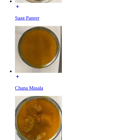
Saag Paneer
Chana Masala