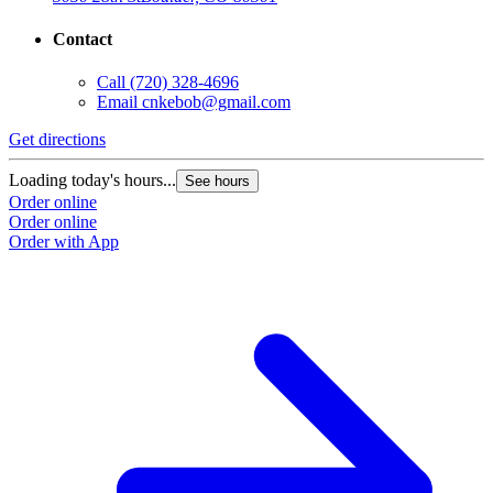
Contact
Call
(720) 328-4696
Email
cnkebob@gmail.com
Get directions
Loading today's hours...
See hours
Order online
Order online
Order with App