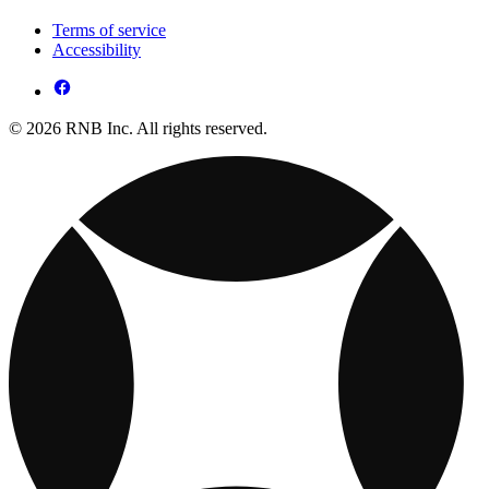
Terms of service
Accessibility
© 2026 RNB Inc. All rights reserved.