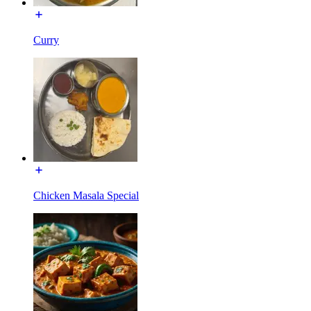
Curry
Chicken Masala Special