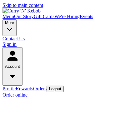
Skip to main content
Menu
Our Story
Gift Cards
We're Hiring
Events
More
Contact Us
Sign in
Account
Profile
Rewards
Orders
Logout
Order online