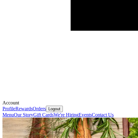
Account
Profile
Rewards
Orders
Logout
Menu
Our Story
Gift Cards
We're Hiring
Events
Contact Us