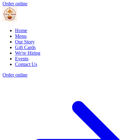
Order online
Home
Menu
Our Story
Gift Cards
We're Hiring
Events
Contact Us
Order online