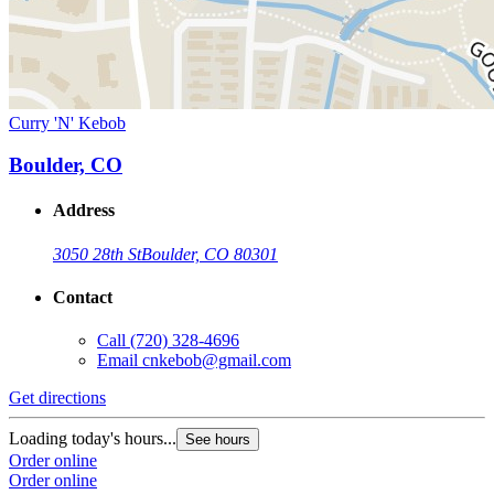
Curry 'N' Kebob
Boulder, CO
Address
3050 28th St
Boulder, CO 80301
Contact
Call
(720) 328-4696
Email
cnkebob@gmail.com
Get directions
Loading today's hours...
See hours
Order online
Order online