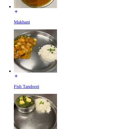
Makhani
Fish Tandoori