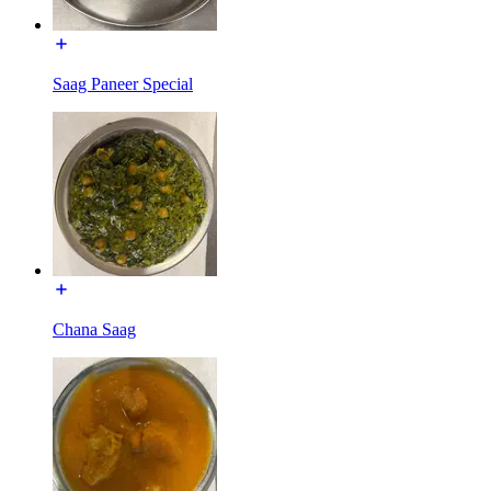
Saag Paneer Special
Chana Saag