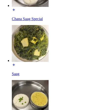
Chana Saag Special
Saag