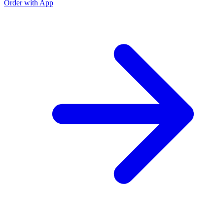
Order with App