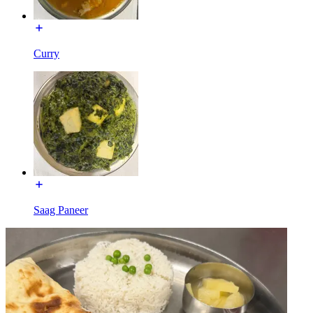
Curry
Saag Paneer