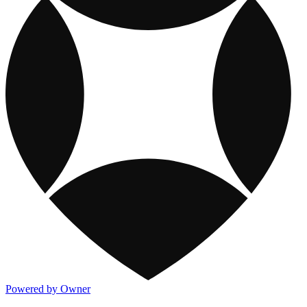
Powered by Owner