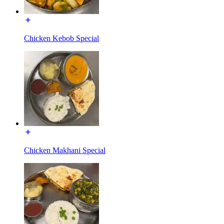
Chicken Kebob Special
Chicken Makhani Special