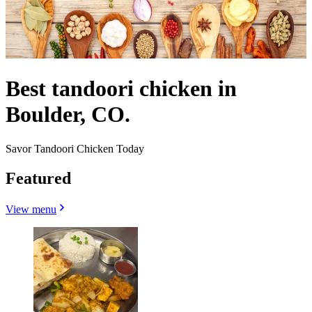
Best tandoori chicken in
Boulder, CO.
Savor Tandoori Chicken Today
Featured
View menu