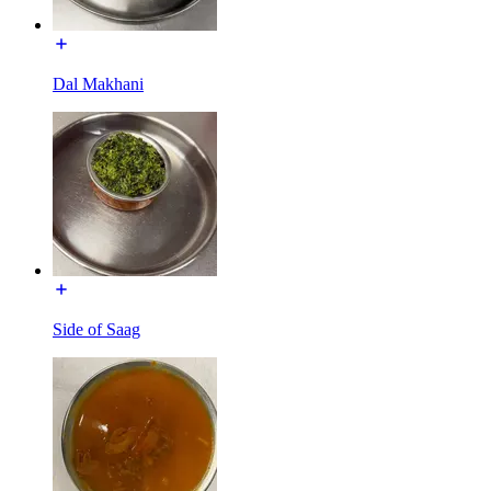
Dal Makhani
Side of Saag