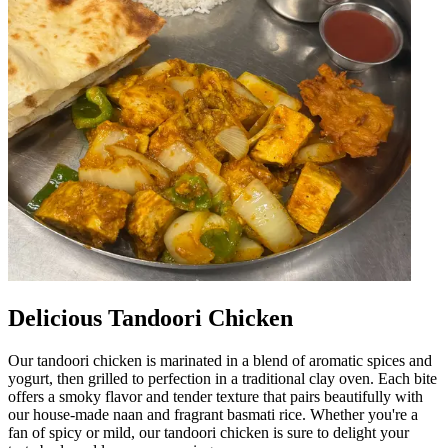
Delicious Tandoori Chicken
Our tandoori chicken is marinated in a blend of aromatic spices and
yogurt, then grilled to perfection in a traditional clay oven. Each bite
offers a smoky flavor and tender texture that pairs beautifully with
our house-made naan and fragrant basmati rice. Whether you're a
fan of spicy or mild, our tandoori chicken is sure to delight your