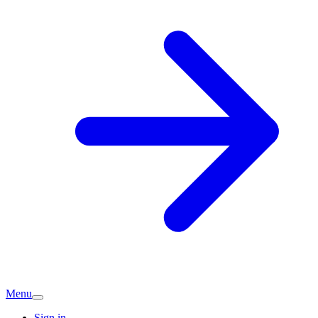
Menu
Sign in