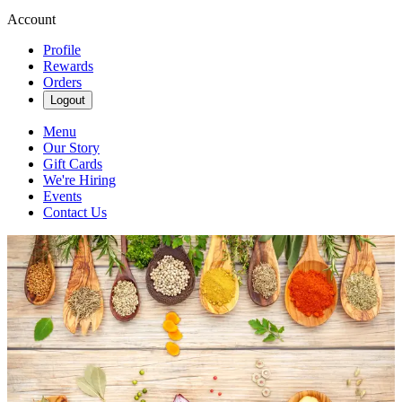
Account
Profile
Rewards
Orders
Logout
Menu
Our Story
Gift Cards
We're Hiring
Events
Contact Us