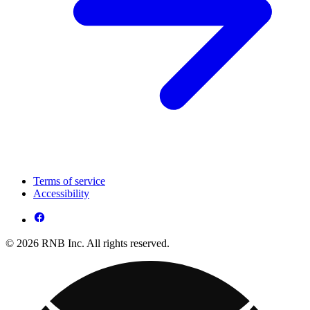
Terms of service
Accessibility
© 2026 RNB Inc. All rights reserved.