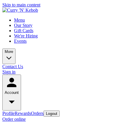
Skip to main content
Menu
Our Story
Gift Cards
We're Hiring
Events
More
Contact Us
Sign in
Account
Profile
Rewards
Orders
Logout
Order online