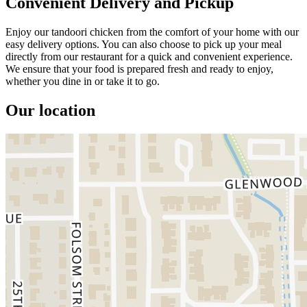
Convenient Delivery and Pickup
Enjoy our tandoori chicken from the comfort of your home with our
easy delivery options. You can also choose to pick up your meal
directly from our restaurant for a quick and convenient experience.
We ensure that your food is prepared fresh and ready to enjoy,
whether you dine in or take it to go.
Our location