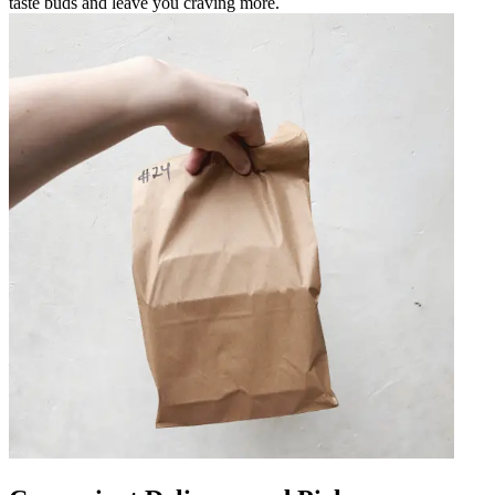
taste buds and leave you craving more.