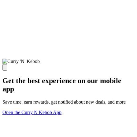
Get the best experience on our mobile
app
Save time, earn rewards, get notified about new deals, and more
Open the Curry N Kebob App