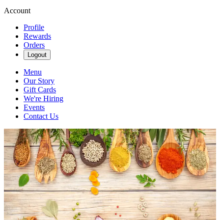
Account
Profile
Rewards
Orders
Logout
Menu
Our Story
Gift Cards
We're Hiring
Events
Contact Us