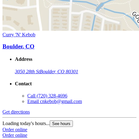
Curry 'N' Kebob
Boulder, CO
Address
3050 28th St
Boulder, CO 80301
Contact
Call
(720) 328-4696
Email
cnkebob@gmail.com
Get directions
Loading today's hours...
See hours
Order online
Order online