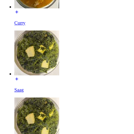
Curry
Saag