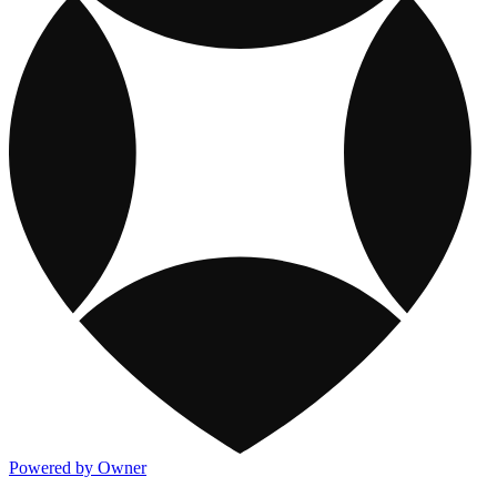
Powered by Owner