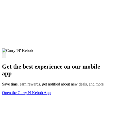
Get the best experience on our mobile
app
Save time, earn rewards, get notified about new deals, and more
Open the Curry N Kebob App