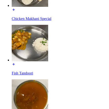
Chicken Makhani Special
Fish Tandoori