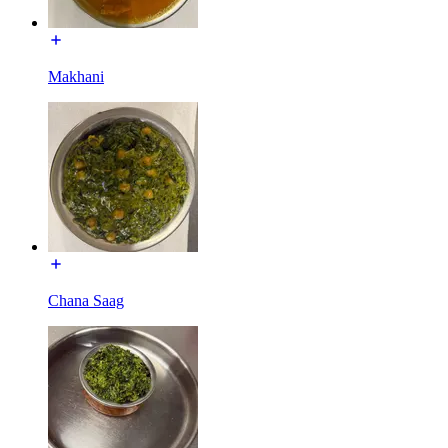
Makhani
Chana Saag