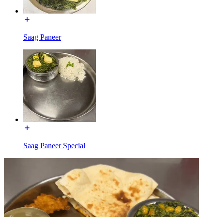
Saag Paneer
Saag Paneer Special