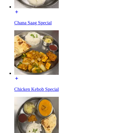
Chana Saag Special
Chicken Kebob Special