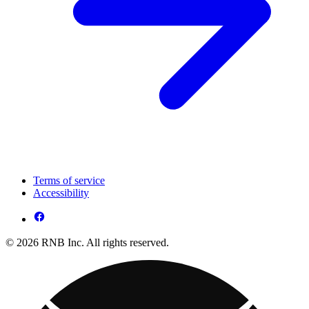
Terms of service
Accessibility
© 2026 RNB Inc. All rights reserved.