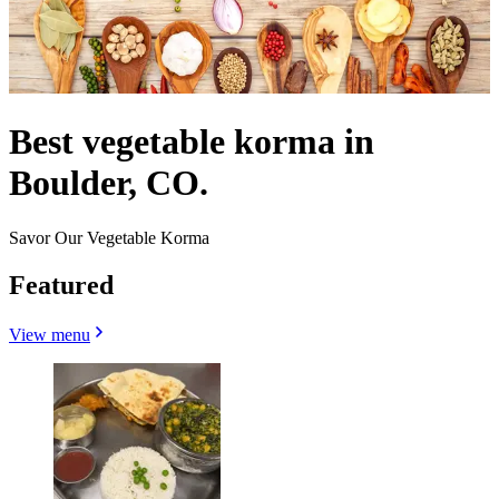
Best vegetable korma in
Boulder, CO.
Savor Our Vegetable Korma
Featured
View menu