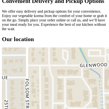
Convenient Delivery and Pickup Options
We offer easy delivery and pickup options for your convenience.
Enjoy our vegetable korma from the comfort of your home or grab it
on the go. Simply place your order online or call us, and we’ll have
your meal ready for you. Experience the best of our kitchen without
the wait.
Our location