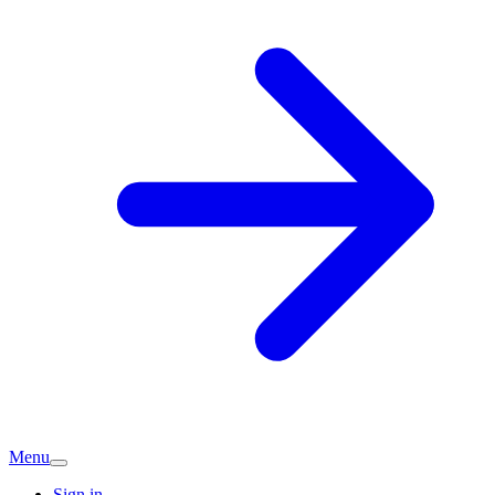
Menu
Sign in