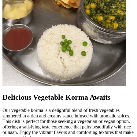
Delicious Vegetable Korma Awaits
Our vegetable korma is a delightful blend of fresh vegetables
simmered in a rich and creamy sauce infused with aromatic spices.
This dish is perfect for those seeking a vegetarian or vegan option,
offering a satisfying taste experience that pairs beautifully with rice
or naan. Enjoy the vibrant flavors and comforting textures that make