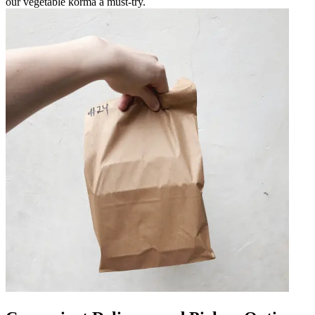
our vegetable korma a must-try.