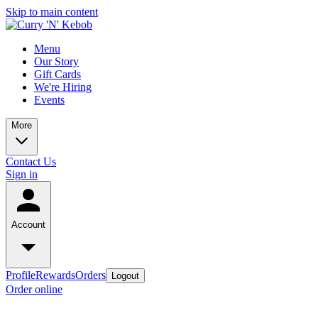
Skip to main content
Menu
Our Story
Gift Cards
We're Hiring
Events
More
Contact Us
Sign in
Account
Profile
Rewards
Orders
Logout
Order online