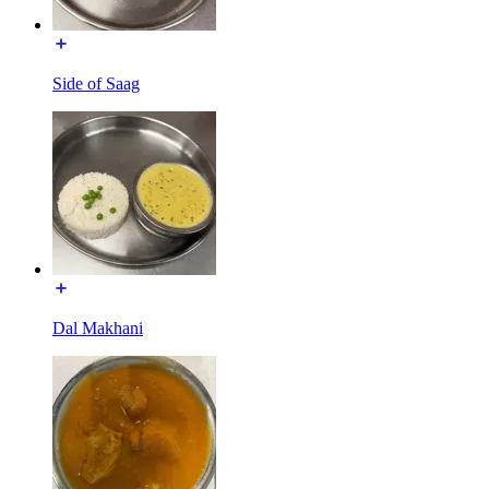
Side of Saag
Dal Makhani