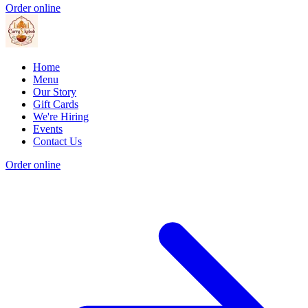
Order online
Home
Menu
Our Story
Gift Cards
We're Hiring
Events
Contact Us
Order online