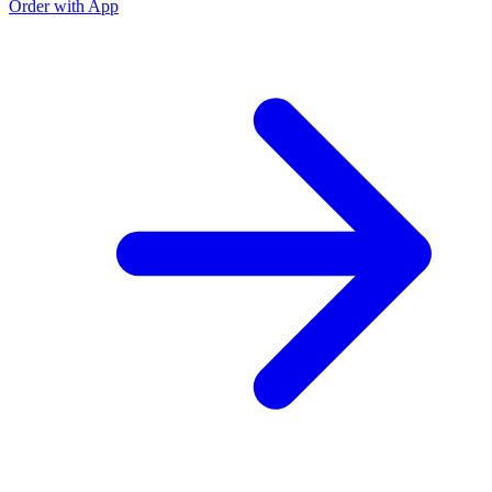
Order with App